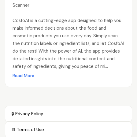
Scanner
CosfoAI is a cutting-edge app designed to help you
make informed decisions about the food and
cosmetic products you use every day. Simply scan
the nutrition labels or ingredient lists, and let CosfoAI
do the rest! With the power of AI, the app provides
detailed insights into the nutritional content and
safety of ingredients, giving you peace of mi...
Read More
🔒 Privacy Policy
📄 Terms of Use