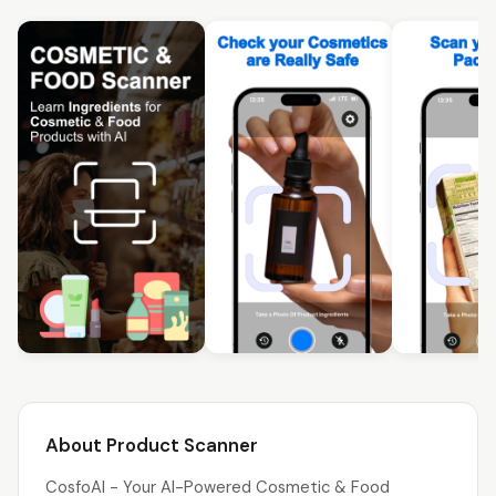
About Product Scanner
CosfoAI - Your AI-Powered Cosmetic & Food