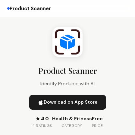
Product Scanner
Product Scanner
Identify Products with AI
Download on App Store
★ 4.0
Health & Fitness
Free
4 RATINGS
CATEGORY
PRICE